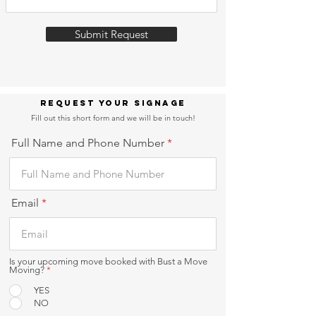
Submit Request
Request Your Signage
Fill out this short form and we will be in touch!
Full Name and Phone Number
Email
Is your upcoming move booked with Bust a Move
Moving?
*
YES
NO