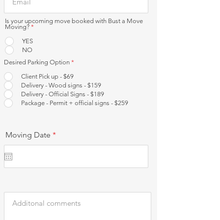
Is your upcoming move booked with Bust a Move
Moving?
*
YES
NO
Desired Parking Option
*
Client Pick up - $69
Delivery - Wood signs - $159
Delivery - Official Signs - $189
Package - Permit + official signs - $259
r
Moving Date
*
e
q
u
i
r
e
d