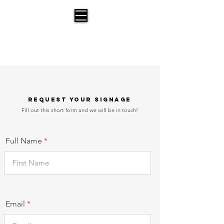
Parking Signs for Moving
A Service offered by Bust a Move Moving
Request Your Signage
Fill out this short form and we will be in touch!
Full Name
Email