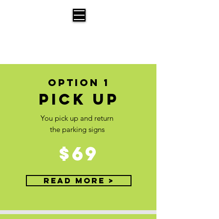
Parking Signs for Moving
A Service offered by Bust a Move Moving
OPTION 1
Pick up
You pick up and return
the parking signs
$69
Read More >