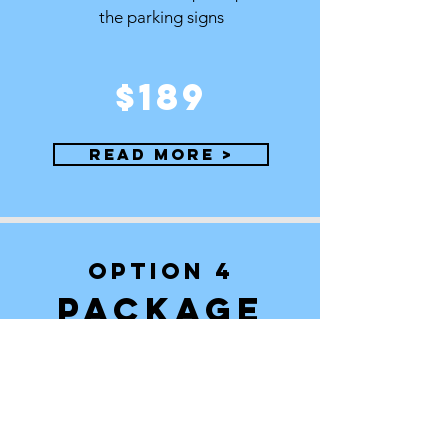
the parking signs
$189
Read More >
OPTION 4
PACKAGE
We request the permit, register it with the
police department, deliver and pick up
the signs
$259