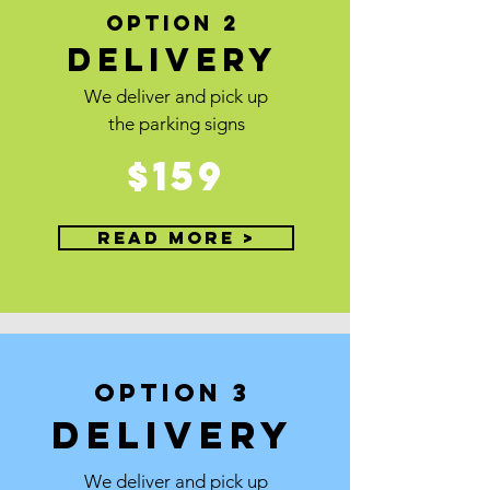
OPTION 2
Delivery
We deliver and pick up
the parking signs
$159
Read More >
OPTION 3
DElivery
We deliver and pick up